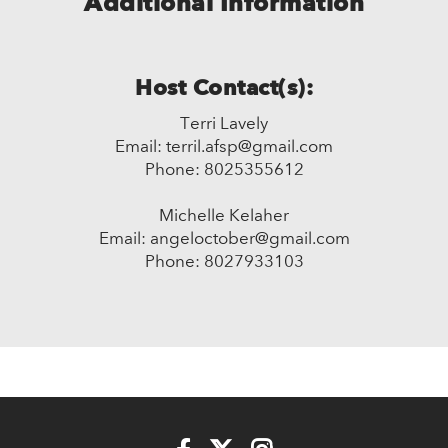
Additional Information
Host Contact(s):
Terri Lavely
Email: terril.afsp@gmail.com
Phone: 8025355612
Michelle Kelaher
Email: angeloctober@gmail.com
Phone: 8027933103