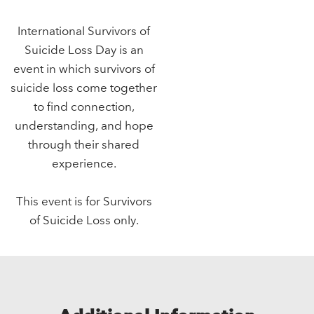
International Survivors of
Suicide Loss Day is an
event in which survivors of
suicide loss come together
to find connection,
understanding, and hope
through their shared
experience.
This event is for Survivors
of Suicide Loss only.